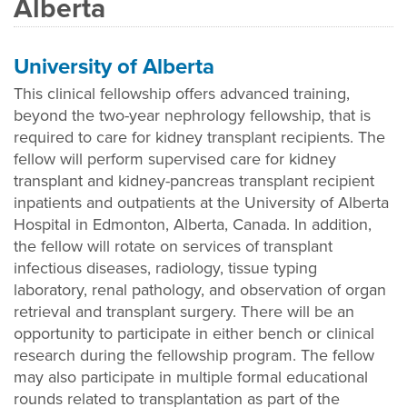
Alberta
University of Alberta
This clinical fellowship offers advanced training,
beyond the two-year nephrology fellowship, that is
required to care for kidney transplant recipients. The
fellow will perform supervised care for kidney
transplant and kidney-pancreas transplant recipient
inpatients and outpatients at the University of Alberta
Hospital in Edmonton, Alberta, Canada. In addition,
the fellow will rotate on services of transplant
infectious diseases, radiology, tissue typing
laboratory, renal pathology, and observation of organ
retrieval and transplant surgery. There will be an
opportunity to participate in either bench or clinical
research during the fellowship program. The fellow
may also participate in multiple formal educational
rounds related to transplantation as part of the