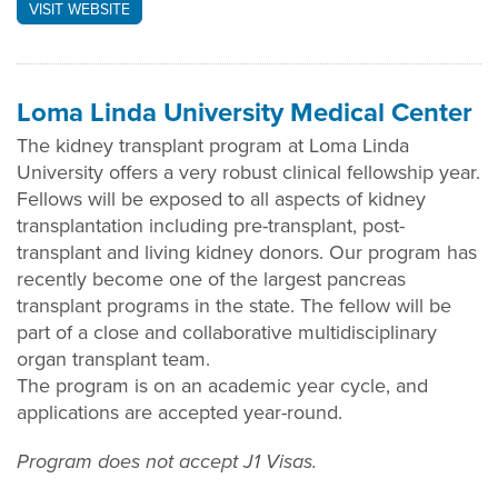
VISIT WEBSITE
Loma Linda University Medical Center
The kidney transplant program at Loma Linda
University offers a very robust clinical fellowship year.
Fellows will be exposed to all aspects of kidney
transplantation including pre-transplant, post-
transplant and living kidney donors. Our program has
recently become one of the largest pancreas
transplant programs in the state. The fellow will be
part of a close and collaborative multidisciplinary
organ transplant team.
The program is on an academic year cycle, and
applications are accepted year-round.
Program does not accept J1 Visas.