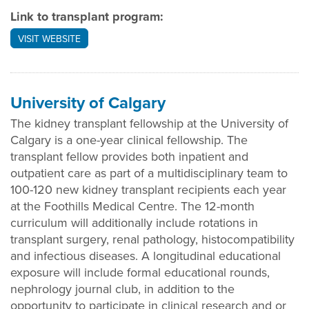
Link to transplant program:
VISIT WEBSITE
University of Calgary
The kidney transplant fellowship at the University of
Calgary is a one-year clinical fellowship. The
transplant fellow provides both inpatient and
outpatient care as part of a multidisciplinary team to
100-120 new kidney transplant recipients each year
at the Foothills Medical Centre. The 12-month
curriculum will additionally include rotations in
transplant surgery, renal pathology, histocompatibility
and infectious diseases. A longitudinal educational
exposure will include formal educational rounds,
nephrology journal club, in addition to the
opportunity to participate in clinical research and or