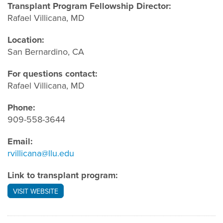
Transplant Program Fellowship Director:
Rafael Villicana, MD
Location:
San Bernardino, CA
For questions contact:
Rafael Villicana, MD
Phone:
909-558-3644
Email:
rvillicana@llu.edu
Link to transplant program:
VISIT WEBSITE