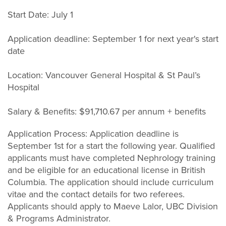
Start Date: July 1
Application deadline: September 1 for next year's start
date
Location: Vancouver General Hospital & St Paul’s
Hospital
Salary & Benefits: $91,710.67 per annum + benefits
Application Process: Application deadline is
September 1st for a start the following year. Qualified
applicants must have completed Nephrology training
and be eligible for an educational license in British
Columbia. The application should include curriculum
vitae and the contact details for two referees.
Applicants should apply to Maeve Lalor, UBC Division
& Programs Administrator.