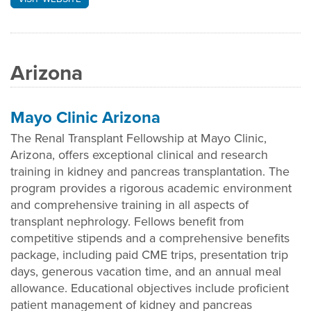
Arizona
Mayo Clinic Arizona
The Renal Transplant Fellowship at Mayo Clinic,
Arizona, offers exceptional clinical and research
training in kidney and pancreas transplantation. The
program provides a rigorous academic environment
and comprehensive training in all aspects of
transplant nephrology. Fellows benefit from
competitive stipends and a comprehensive benefits
package, including paid CME trips, presentation trip
days, generous vacation time, and an annual meal
allowance. Educational objectives include proficient
patient management of kidney and pancreas