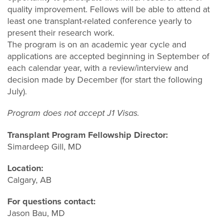
quality improvement. Fellows will be able to attend at
least one transplant-related conference yearly to
present their research work.
The program is on an academic year cycle and
applications are accepted beginning in September of
each calendar year, with a review/interview and
decision made by December (for start the following
July).
Program does not accept J1 Visas.
Transplant Program Fellowship Director:
Simardeep Gill, MD
Location:
Calgary, AB
For questions contact:
Jason Bau, MD