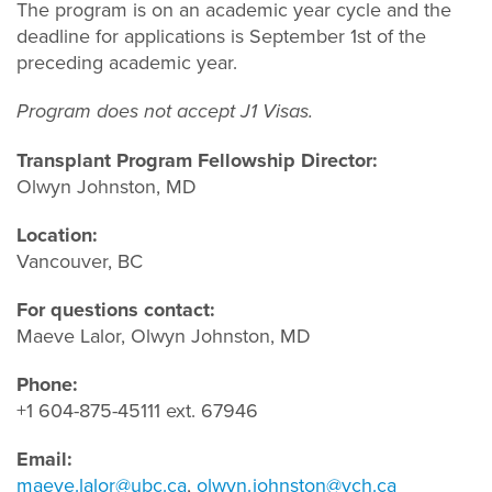
The program is on an academic year cycle and the
deadline for applications is September 1st of the
preceding academic year.
Program does not accept J1 Visas.
Transplant Program Fellowship Director:
Olwyn Johnston, MD
Location:
Vancouver, BC
For questions contact:
Maeve Lalor, Olwyn Johnston, MD
Phone:
+1 604-875-45111 ext. 67946
Email:
maeve.lalor@ubc.ca
,
olwyn.johnston@vch.ca