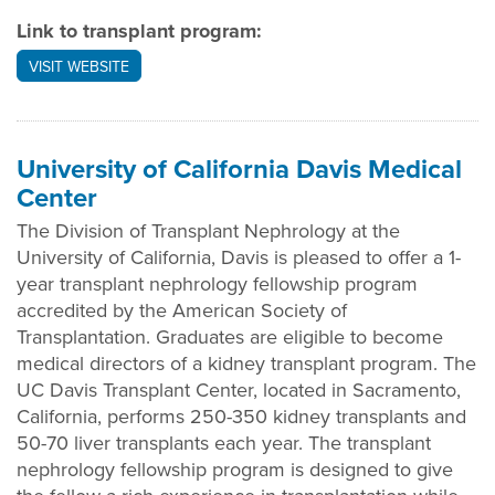
Link to transplant program:
VISIT WEBSITE
University of California Davis Medical
Center
The Division of Transplant Nephrology at the
University of California, Davis is pleased to offer a 1-
year transplant nephrology fellowship program
accredited by the American Society of
Transplantation. Graduates are eligible to become
medical directors of a kidney transplant program. The
UC Davis Transplant Center, located in Sacramento,
California, performs 250-350 kidney transplants and
50-70 liver transplants each year. The transplant
nephrology fellowship program is designed to give