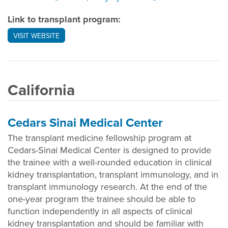
Link to transplant program:
VISIT WEBSITE
California
Cedars Sinai Medical Center
The transplant medicine fellowship program at
Cedars-Sinai Medical Center is designed to provide
the trainee with a well-rounded education in clinical
kidney transplantation, transplant immunology, and in
transplant immunology research. At the end of the
one-year program the trainee should be able to
function independently in all aspects of clinical
kidney transplantation and should be familiar with