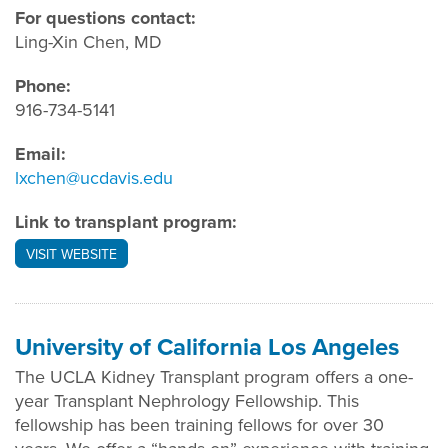
For questions contact:
Ling-Xin Chen, MD
Phone:
916-734-5141
Email:
lxchen@ucdavis.edu
Link to transplant program:
VISIT WEBSITE
University of California Los Angeles
The UCLA Kidney Transplant program offers a one-
year Transplant Nephrology Fellowship. This
fellowship has been training fellows for over 30