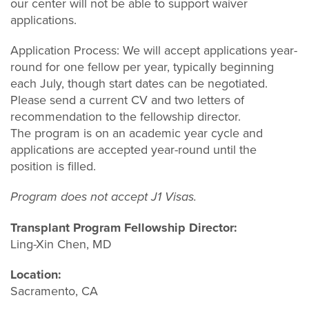
our center will not be able to support waiver
applications.
Application Process: We will accept applications year-
round for one fellow per year, typically beginning
each July, though start dates can be negotiated.
Please send a current CV and two letters of
recommendation to the fellowship director.
The program is on an academic year cycle and
applications are accepted year-round until the
position is filled.
Program does not accept J1 Visas.
Transplant Program Fellowship Director:
Ling-Xin Chen, MD
Location:
Sacramento, CA