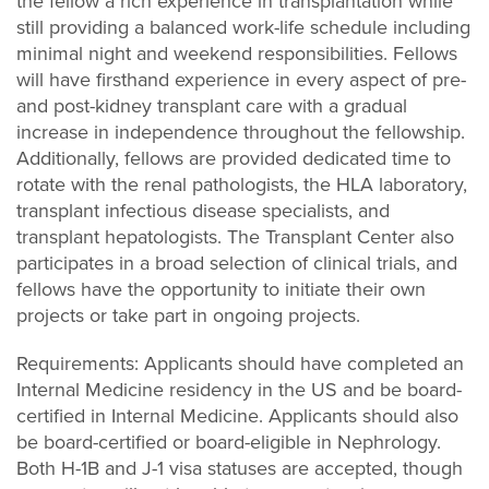
the fellow a rich experience in transplantation while
still providing a balanced work-life schedule including
minimal night and weekend responsibilities. Fellows
will have firsthand experience in every aspect of pre-
and post-kidney transplant care with a gradual
increase in independence throughout the fellowship.
Additionally, fellows are provided dedicated time to
rotate with the renal pathologists, the HLA laboratory,
transplant infectious disease specialists, and
transplant hepatologists. The Transplant Center also
participates in a broad selection of clinical trials, and
fellows have the opportunity to initiate their own
projects or take part in ongoing projects.
Requirements: Applicants should have completed an
Internal Medicine residency in the US and be board-
certified in Internal Medicine. Applicants should also
be board-certified or board-eligible in Nephrology.
Both H-1B and J-1 visa statuses are accepted, though