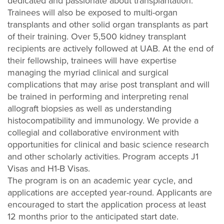
dedicated and passionate about transplantation.
Trainees will also be exposed to multi-organ
transplants and other solid organ transplants as part
of their training. Over 5,500 kidney transplant
recipients are actively followed at UAB. At the end of
their fellowship, trainees will have expertise
managing the myriad clinical and surgical
complications that may arise post transplant and will
be trained in performing and interpreting renal
allograft biopsies as well as understanding
histocompatibility and immunology. We provide a
collegial and collaborative environment with
opportunities for clinical and basic science research
and other scholarly activities. Program accepts J1
Visas and H1-B Visas.
The program is on an academic year cycle, and
applications are accepted year-round. Applicants are
encouraged to start the application process at least
12 months prior to the anticipated start date.