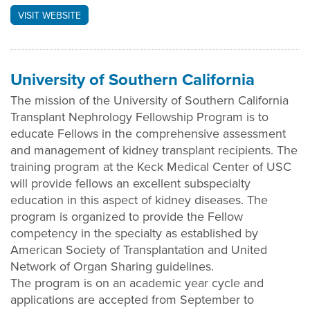
VISIT WEBSITE
University of Southern California
The mission of the University of Southern California
Transplant Nephrology Fellowship Program is to
educate Fellows in the comprehensive assessment
and management of kidney transplant recipients. The
training program at the Keck Medical Center of USC
will provide fellows an excellent subspecialty
education in this aspect of kidney diseases. The
program is organized to provide the Fellow
competency in the specialty as established by
American Society of Transplantation and United
Network of Organ Sharing guidelines.
The program is on an academic year cycle and
applications are accepted from September to