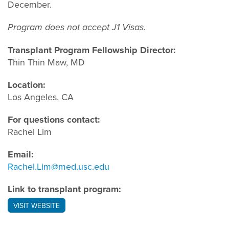
December.
Program does not accept J1 Visas.
Transplant Program Fellowship Director:
Thin Thin Maw, MD
Location:
Los Angeles, CA
For questions contact:
Rachel Lim
Email:
Rachel.Lim@med.usc.edu
Link to transplant program:
VISIT WEBSITE