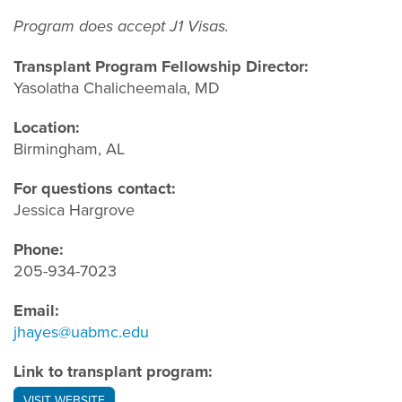
Program does accept J1 Visas.
Transplant Program Fellowship Director:
Yasolatha Chalicheemala, MD
Location:
Birmingham, AL
For questions contact:
Jessica Hargrove
Phone:
205-934-7023
Email:
jhayes@uabmc.edu
Link to transplant program:
VISIT WEBSITE