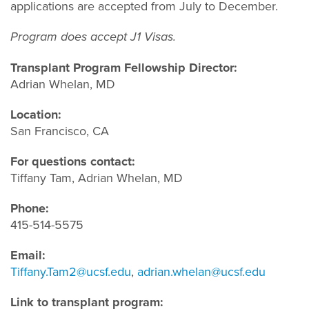
applications are accepted from July to December.
Program does accept J1 Visas.
Transplant Program Fellowship Director:
Adrian Whelan, MD
Location:
San Francisco, CA
For questions contact:
Tiffany Tam, Adrian Whelan, MD
Phone:
415-514-5575
Email:
Tiffany.Tam2@ucsf.edu
,
adrian.whelan@ucsf.edu
Link to transplant program: