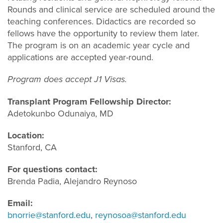
Rounds and clinical service are scheduled around the
teaching conferences. Didactics are recorded so
fellows have the opportunity to review them later.
The program is on an academic year cycle and
applications are accepted year-round.
Program does accept J1 Visas.
Transplant Program Fellowship Director:
Adetokunbo Odunaiya, MD
Location:
Stanford, CA
For questions contact:
Brenda Padia, Alejandro Reynoso
Email:
bnorrie@stanford.edu
,
reynosoa@stanford.edu