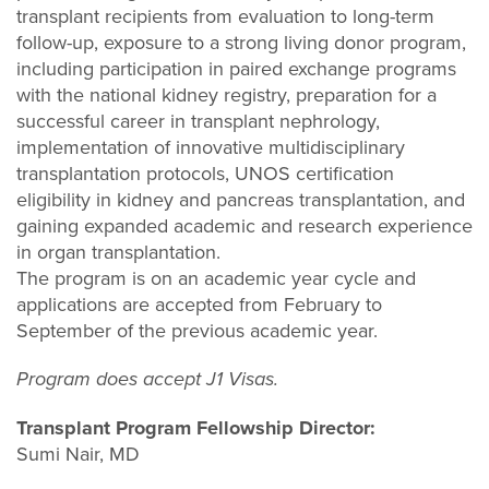
transplant recipients from evaluation to long-term
follow-up, exposure to a strong living donor program,
including participation in paired exchange programs
with the national kidney registry, preparation for a
successful career in transplant nephrology,
implementation of innovative multidisciplinary
transplantation protocols, UNOS certification
eligibility in kidney and pancreas transplantation, and
gaining expanded academic and research experience
in organ transplantation.
The program is on an academic year cycle and
applications are accepted from February to
September of the previous academic year.
Program does accept J1 Visas.
Transplant Program Fellowship Director:
Sumi Nair, MD