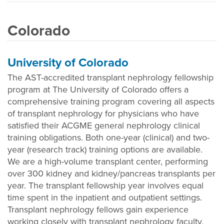
Colorado
University of Colorado
The AST-accredited transplant nephrology fellowship
program at The University of Colorado offers a
comprehensive training program covering all aspects
of transplant nephrology for physicians who have
satisfied their ACGME general nephrology clinical
training obligations. Both one-year (clinical) and two-
year (research track) training options are available.
We are a high-volume transplant center, performing
over 300 kidney and kidney/pancreas transplants per
year. The transplant fellowship year involves equal
time spent in the inpatient and outpatient settings.
Transplant nephrology fellows gain experience
working closely with transplant nephrology faculty,