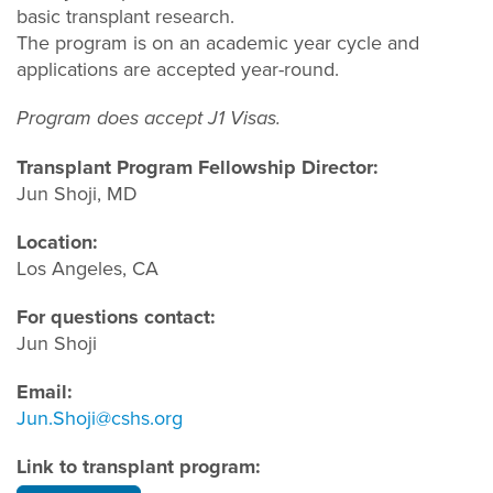
basic transplant research.
The program is on an academic year cycle and
applications are accepted year-round.
Program does accept J1 Visas.
Transplant Program Fellowship Director:
Jun Shoji, MD
Location:
Los Angeles, CA
For questions contact:
Jun Shoji
Email:
Jun.Shoji@cshs.org
Link to transplant program: