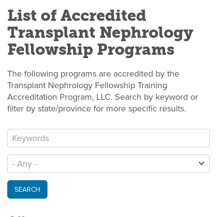
List of Accredited
Transplant Nephrology
Fellowship Programs
The following programs are accredited by the
Transplant Nephrology Fellowship Training
Accreditation Program, LLC. Search by keyword or
filter by state/province for more specific results.
SEARCH