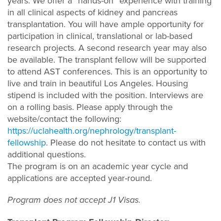
years. We offer a “hands-on” experience with training
in all clinical aspects of kidney and pancreas
transplantation. You will have ample opportunity for
participation in clinical, translational or lab-based
research projects. A second research year may also
be available. The transplant fellow will be supported
to attend AST conferences. This is an opportunity to
live and train in beautiful Los Angeles. Housing
stipend is included with the position. Interviews are
on a rolling basis. Please apply through the
website/contact the following:
https://uclahealth.org/nephrology/transplant-
fellowship
. Please do not hesitate to contact us with
additional questions.
The program is on an academic year cycle and
applications are accepted year-round.
Program does not accept J1 Visas.