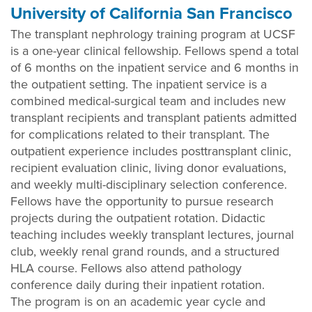
University of California San Francisco
The transplant nephrology training program at UCSF
is a one-year clinical fellowship. Fellows spend a total
of 6 months on the inpatient service and 6 months in
the outpatient setting. The inpatient service is a
combined medical-surgical team and includes new
transplant recipients and transplant patients admitted
for complications related to their transplant. The
outpatient experience includes posttransplant clinic,
recipient evaluation clinic, living donor evaluations,
and weekly multi-disciplinary selection conference.
Fellows have the opportunity to pursue research
projects during the outpatient rotation. Didactic
teaching includes weekly transplant lectures, journal
club, weekly renal grand rounds, and a structured
HLA course. Fellows also attend pathology
conference daily during their inpatient rotation.
The program is on an academic year cycle and