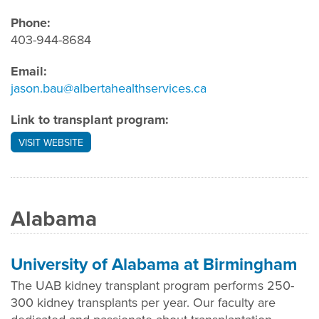
Phone:
403-944-8684
Email:
jason.bau@albertahealthservices.ca
Link to transplant program:
VISIT WEBSITE
Alabama
University of Alabama at Birmingham
The UAB kidney transplant program performs 250-
300 kidney transplants per year. Our faculty are