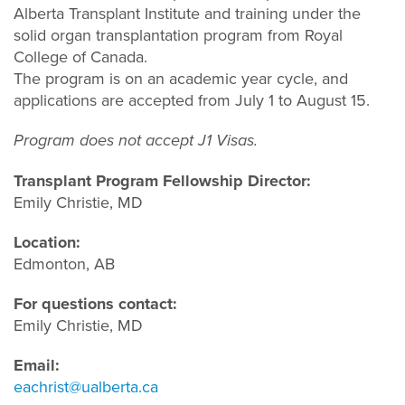
Alberta Transplant Institute and training under the
solid organ transplantation program from Royal
College of Canada.
The program is on an academic year cycle, and
applications are accepted from July 1 to August 15.
Program does not accept J1 Visas.
Transplant Program Fellowship Director:
Emily Christie, MD
Location:
Edmonton, AB
For questions contact:
Emily Christie, MD
Email:
eachrist@ualberta.ca