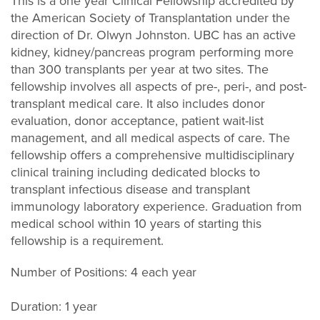
This is a one year Clinical Fellowship accredited by
the American Society of Transplantation under the
direction of Dr. Olwyn Johnston. UBC has an active
kidney, kidney/pancreas program performing more
than 300 transplants per year at two sites. The
fellowship involves all aspects of pre-, peri-, and post-
transplant medical care. It also includes donor
evaluation, donor acceptance, patient wait-list
management, and all medical aspects of care. The
fellowship offers a comprehensive multidisciplinary
clinical training including dedicated blocks to
transplant infectious disease and transplant
immunology laboratory experience. Graduation from
medical school within 10 years of starting this
fellowship is a requirement.
Number of Positions: 4 each year
Duration: 1 year