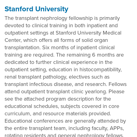
Stanford University
The transplant nephrology fellowship is primarily
devoted to clinical training in both inpatient and
outpatient settings at Stanford University Medical
Center, which offers all forms of solid organ
transplantation. Six months of inpatient clinical
training are required. The remaining 6 months are
dedicated to further clinical experience in the
outpatient setting, education in histocompatibility,
renal transplant pathology, electives such as
transplant infectious disease, and research. Fellows
attend outpatient transplant clinic yearlong. Please
see the attached program description for the
educational schedules, subjects covered in core
curriculum, and resource materials provided.
Educational conferences are generally attended by
the entire transplant team, including faculty, APPs,
rotating residents and general nephrology fellows.