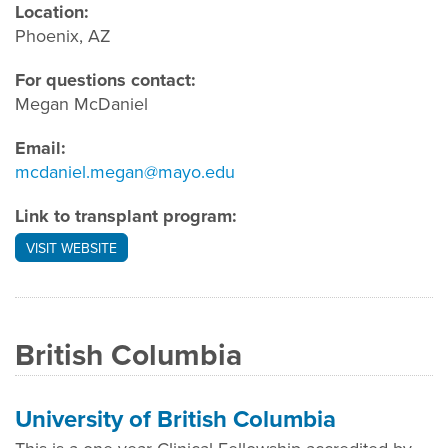
Location:
Phoenix, AZ
For questions contact:
Megan McDaniel
Email:
mcdaniel.megan@mayo.edu
Link to transplant program:
VISIT WEBSITE
British Columbia
University of British Columbia