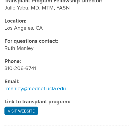
Transplant Program Fellowship Director:
Julie Yabu, MD, MTM, FASN
Location:
Los Angeles, CA
For questions contact:
Ruth Manley
Phone:
310-206-6741
Email:
rmanley@mednet.ucla.edu
Link to transplant program:
VISIT WEBSITE